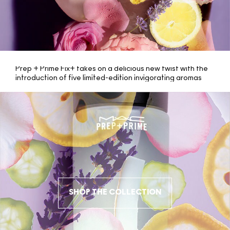
Prep + Prime Fix+ takes on a delicious new twist with the
introduction of five limited-edition invigorating aromas
including romantic Rose, calming Lavender, energizing
Yuzu, cooling Cucumber and creamy Coconut. Benefits
consist of vitamins and minerals to give skin an instant
boost of moisture, an infusion of green tea, chamomile
and cucumber to soothe, and a lightweight formula that
helps your complexion look refreshed and finished.
A delicious new twist with the introduction of five limited-
edition invigorating aromas
SHOP THE COLLECTION
CLOSE