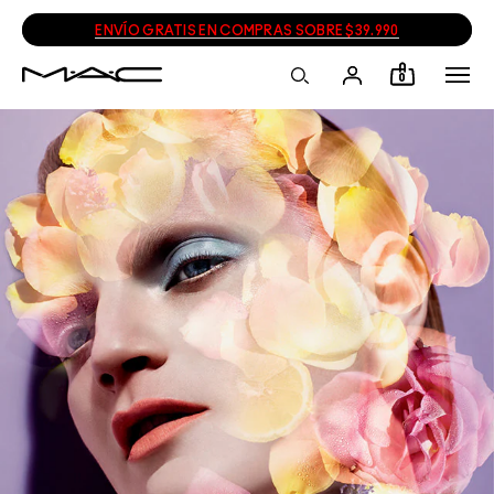
ENVÍO GRATIS EN COMPRAS SOBRE $39.990
0