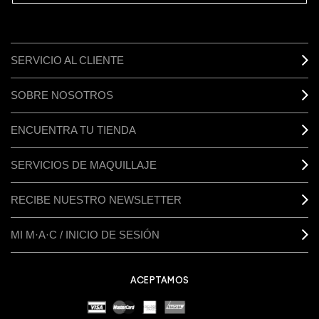
SERVICIO AL CLIENTE
SOBRE NOSOTROS
ENCUENTRA TU TIENDA
SERVICIOS DE MAQUILLAJE
RECIBE NUESTRO NEWSLETTER
MI M·A·C / INICIO DE SESIÓN
ACEPTAMOS