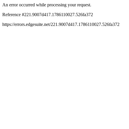
An error occurred while processing your request.
Reference #221.9007d417.1786110027.526fa372
https://errors.edgesuite.net/221.9007d417.1786110027.526fa372