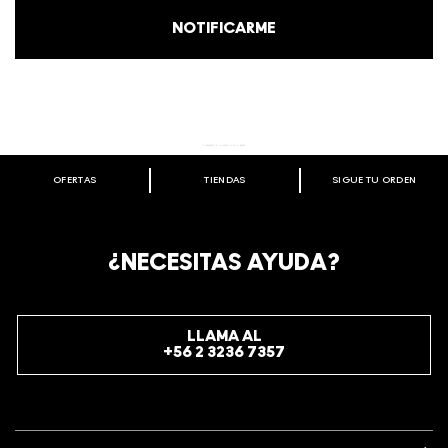
NOTIFICARME
STUDIO
GET HIGH-DEFINITION RESULTS
SHOP
SHOP NOW
PREP + PRIME
OFERTAS
TIENDAS
SIGUE TU ORDEN
BIENVENIDO A M·A·C COSMETICS
CHILE.
REGÍSTRATE AHORA PARA RECIBIR INFORMACIÓN
¿NECESITAS AYUDA?
ESPECIAL
REGÍSTRATE
LLAMA AL
+56 2 3236 7357