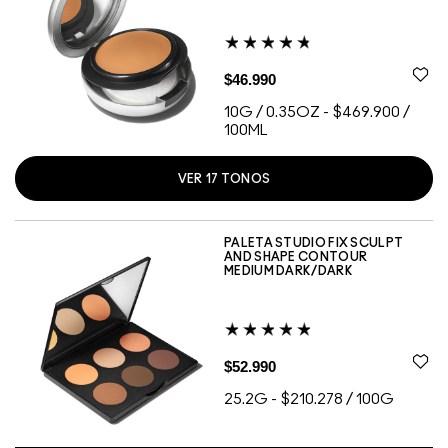
$46.990
10G / 0.35OZ
-
$469.900 /
100ML
VER
17
TONOS
C3.5
C4
N12
NC15
NC16
NC20
NC25
NC27
NC30
NC35
NC45
NC55
NW10
NW15
NW20
NW22
NW25
PALETA STUDIO FIX SCULPT
AND SHAPE CONTOUR
MEDIUM DARK/DARK
$52.990
25.2G
-
$210.278 / 100G