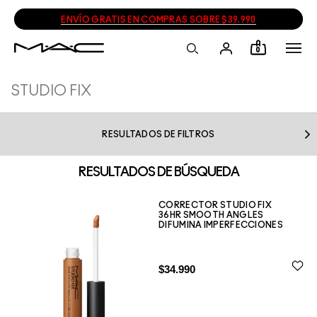
ENVÍO GRATIS EN COMPRAS SOBRE $39.990
0
RESULTADOS DE FILTROS
RESULTADOS DE BÚSQUEDA
CORRECTOR STUDIO FIX
36HR SMOOTH ANGLES
DIFUMINA IMPERFECCIONES
$34.990