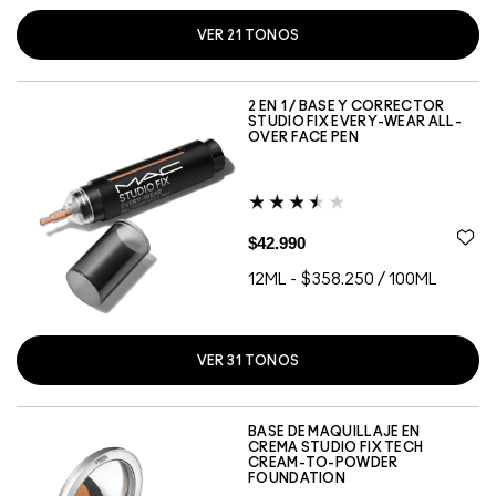
VER
21
TONOS
NC20
NC25
NC30
NC35
NC38
NC40
NC42
NC43
NC44
NC45
NC48
NC50
NC55
NW10
NW28
NW34
NW40
NW45
NW50
NW51
NW53
2 EN 1 / BASE Y CORRECTOR
STUDIO FIX EVERY-WEAR ALL-
OVER FACE PEN
$42.990
12ML
-
$358.250 / 100ML
VER
31
TONOS
N18
NC12
NC13
NC15
NC17
NC20
NC27
NC30
NC35
NC37
NC38
NC40
NC41
NC42
NC44
NC45
NC47
NC50
NC55
NW15
NW18
NW20
NW22
NW25
NW30
NW35
NW40
NW45
NW50
NW55
NW60
BASE DE MAQUILLAJE EN
CREMA STUDIO FIX TECH
CREAM-TO-POWDER
FOUNDATION