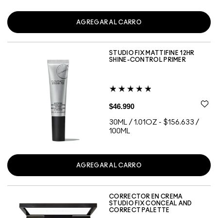
AGREGAR AL CARRO
STUDIO FIX MATTIFINE 12HR
SHINE-CONTROL PRIMER
$46.990
30ML / 1.01OZ
-
$156.633 /
100ML
AGREGAR AL CARRO
CORRECTOR EN CREMA
STUDIO FIX CONCEAL AND
CORRECT PALETTE