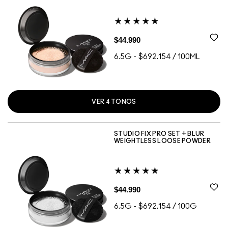
$44.990
6.5G
-
$692.154 / 100ML
VER
4
TONOS
DEEP DARK
LIGHT
MEDIUM
MEDIUM DEEP
STUDIO FIX PRO SET + BLUR
WEIGHTLESS LOOSE POWDER
$44.990
6.5G
-
$692.154 / 100G