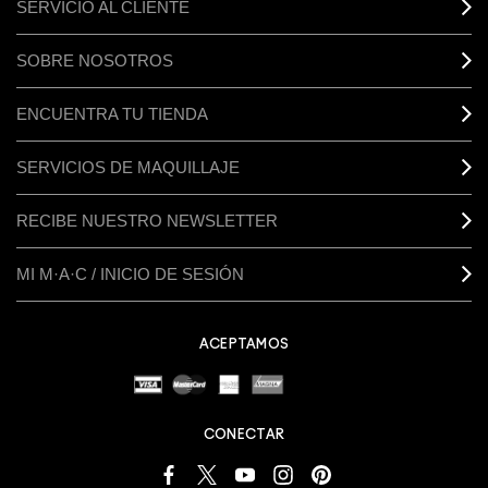
SERVICIO AL CLIENTE
SOBRE NOSOTROS
ENCUENTRA TU TIENDA
SERVICIOS DE MAQUILLAJE
RECIBE NUESTRO NEWSLETTER
MI M·A·C / INICIO DE SESIÓN
ACEPTAMOS
CONECTAR